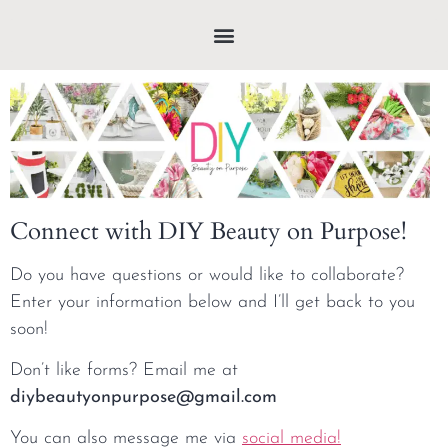
Connect with DIY Beauty on Purpose!
Do you have questions or would like to collaborate?
Enter your information below and I’ll get back to you
soon!
Don’t like forms? Email me at
diybeautyonpurpose@gmail.com
You can also message me via
social media!