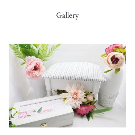
Gallery