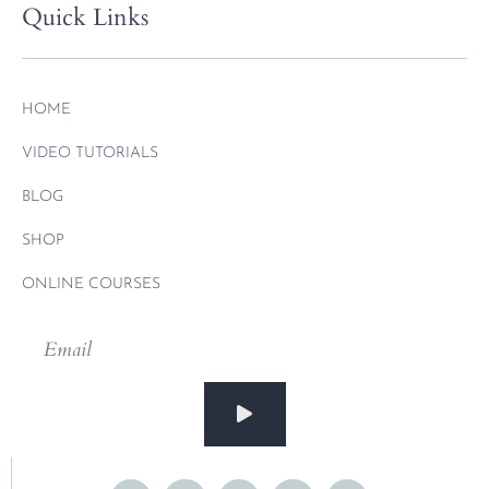
Quick Links
HOME
VIDEO TUTORIALS
BLOG
SHOP
ONLINE COURSES