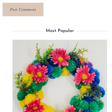
Most Popular