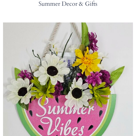
Summer Decor & Gifts