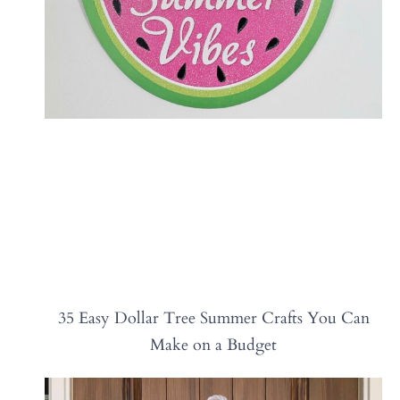
35 Easy Dollar Tree Summer Crafts You Can
Make on a Budget