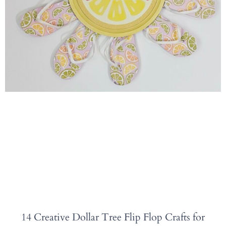
14 Creative Dollar Tree Flip Flop Crafts for