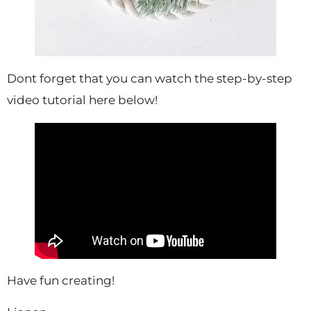
Dont forget that you can watch the step-by-step
video tutorial here below!
Have fun creating!