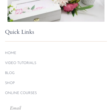
Quick Links
HOME
VIDEO TUTORIALS
BLOG
SHOP
ONLINE COURSES