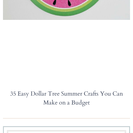
35 Easy Dollar Tree Summer Crafts You Can
Make on a Budget