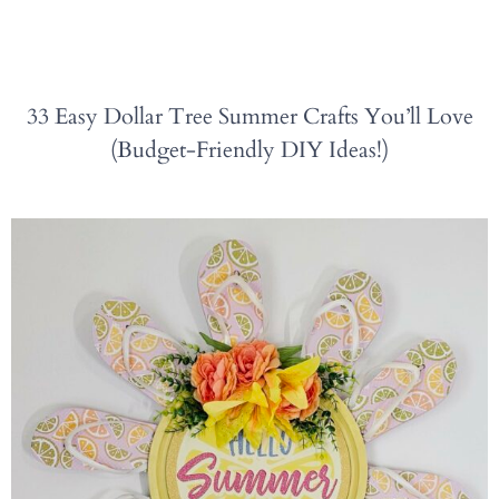
33 Easy Dollar Tree Summer Crafts You’ll Love
(Budget-Friendly DIY Ideas!)