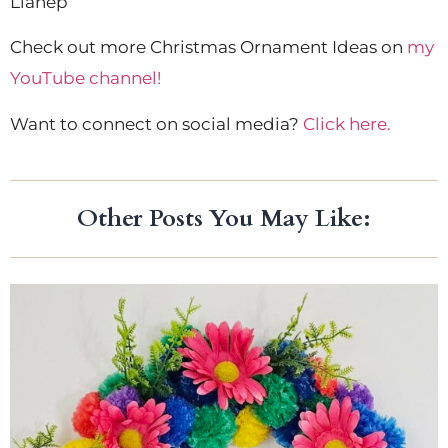
Lianep
Check out more Christmas Ornament Ideas on
my
YouTube channel!
Want to connect on social media?
Click here.
Other Posts You May Like: