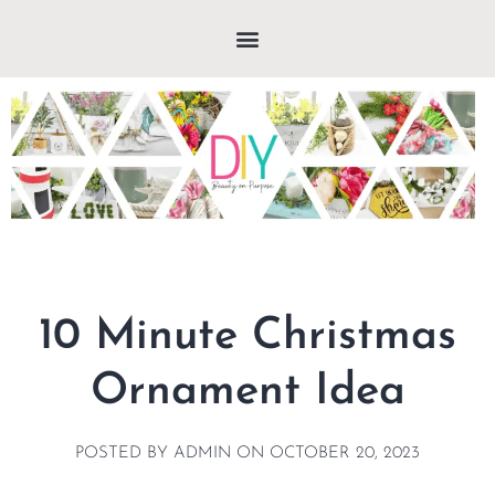
10 Minute Christmas
Ornament Idea
POSTED BY
ADMIN
ON
OCTOBER 20, 2023