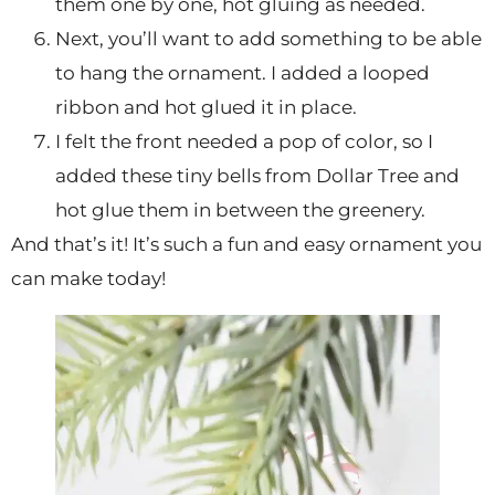
them one by one, hot gluing as needed.
Next, you’ll want to add something to be able
to hang the ornament. I added a looped
ribbon and hot glued it in place.
I felt the front needed a pop of color, so I
added these tiny bells from Dollar Tree and
hot glue them in between the greenery.
And that’s it! It’s such a fun and easy ornament you
can make today!