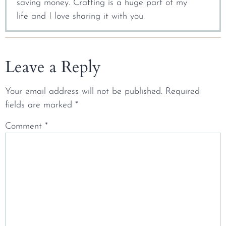
saving money. Crafting is a huge part of my
life and I love sharing it with you.
Leave a Reply
Your email address will not be published.
Required
fields are marked
*
Comment
*