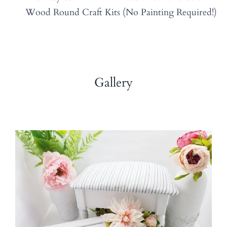
Wood Round Craft Kits (No Painting Required!)
Gallery