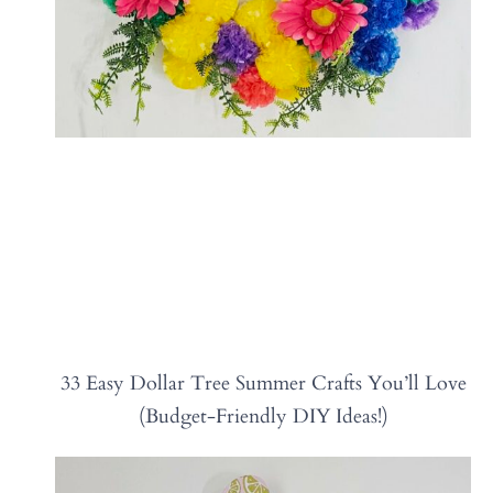
33 Easy Dollar Tree Summer Crafts You’ll Love
(Budget-Friendly DIY Ideas!)