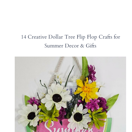
14 Creative Dollar Tree Flip Flop Crafts for
Summer Decor & Gifts