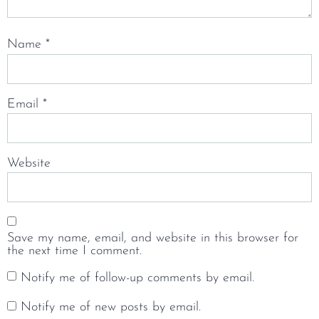
Name
*
Email
*
Website
Save my name, email, and website in this browser for
the next time I comment.
Notify me of follow-up comments by email.
Notify me of new posts by email.