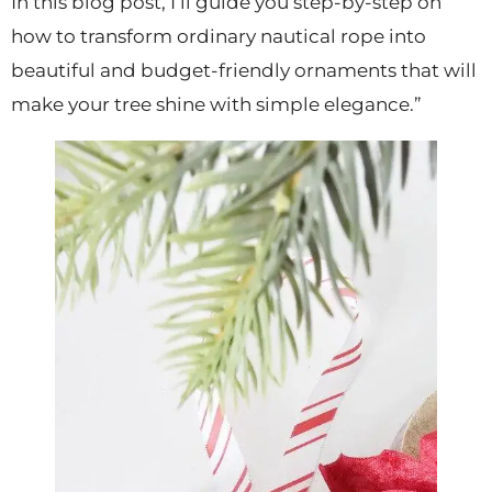
In this blog post, I’ll guide you step-by-step on
how to transform ordinary nautical rope into
beautiful and budget-friendly ornaments that will
make your tree shine with simple elegance.”