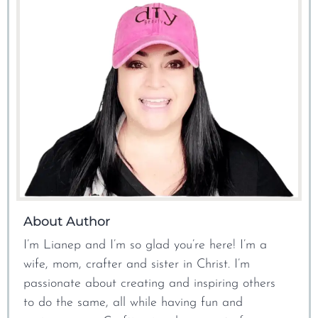
About Author
I’m Lianep and I’m so glad you’re here! I’m a
wife, mom, crafter and sister in Christ. I’m
passionate about creating and inspiring others
to do the same, all while having fun and