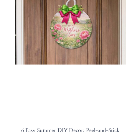
6 Easy Summer DIY Decor: Peel-and-Stick