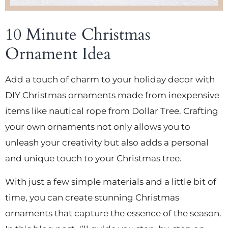
10 Minute Christmas
Ornament Idea
Add a touch of charm to your holiday decor with
DIY Christmas ornaments made from inexpensive
items like nautical rope from Dollar Tree. Crafting
your own ornaments not only allows you to
unleash your creativity but also adds a personal
and unique touch to your Christmas tree.
With just a few simple materials and a little bit of
time, you can create stunning Christmas
ornaments that capture the essence of the season.