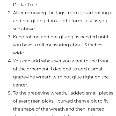
Dollar Tree.
After removing the tags from it, start rolling it
and hot gluing it in a tight form, just as you
see above.
Keep rolling and hot gluing as needed until
you have a roll measuring about 5 inches
wide.
You can add whatever you want to the front
of the ornament. I decided to add a small
grapevine wreath with hot glue right on the
center.
To the grapevine wreath, I added small pieces
of evergreen picks. I curved them a bit to fit
the shape of the wreath and then inserted