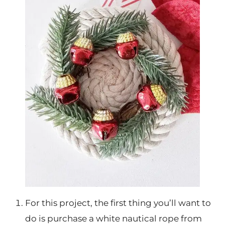
For this project, the first thing you’ll want to
do is purchase a white nautical rope from