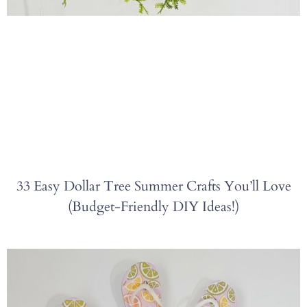
33 Easy Dollar Tree Summer Crafts You’ll Love
(Budget-Friendly DIY Ideas!)