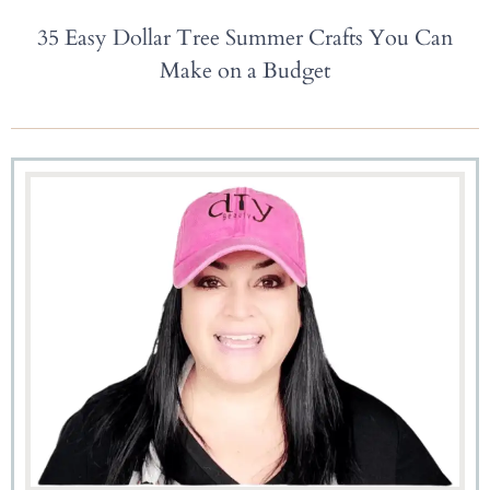
35 Easy Dollar Tree Summer Crafts You Can
Make on a Budget