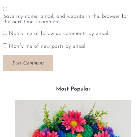
Save my name, email, and website in this browser for
the next time I comment.
Notify me of follow-up comments by email.
Notify me of new posts by email.
Most Popular