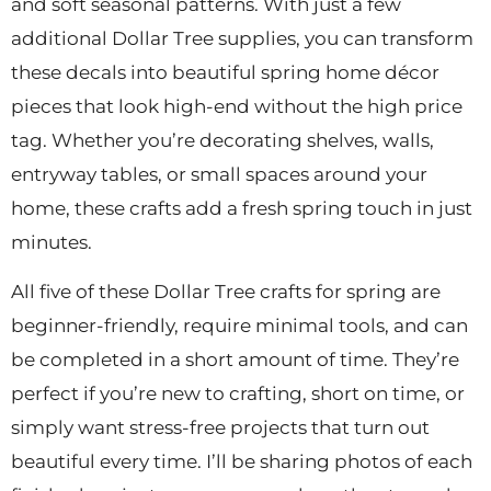
and soft seasonal patterns. With just a few
additional Dollar Tree supplies, you can transform
these decals into beautiful spring home décor
pieces that look high-end without the high price
tag. Whether you’re decorating shelves, walls,
entryway tables, or small spaces around your
home, these crafts add a fresh spring touch in just
minutes.
All five of these Dollar Tree crafts for spring are
beginner-friendly, require minimal tools, and can
be completed in a short amount of time. They’re
perfect if you’re new to crafting, short on time, or
simply want stress-free projects that turn out
beautiful every time. I’ll be sharing photos of each