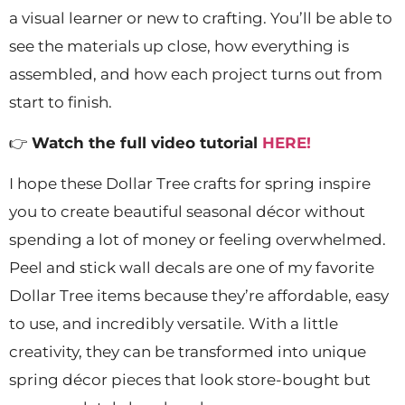
a visual learner or new to crafting. You’ll be able to
see the materials up close, how everything is
assembled, and how each project turns out from
start to finish.
👉
Watch the full video tutorial
HERE!
I hope these Dollar Tree crafts for spring inspire
you to create beautiful seasonal décor without
spending a lot of money or feeling overwhelmed.
Peel and stick wall decals are one of my favorite
Dollar Tree items because they’re affordable, easy
to use, and incredibly versatile. With a little
creativity, they can be transformed into unique
spring décor pieces that look store-bought but