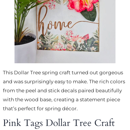
This Dollar Tree spring craft turned out gorgeous
and was surprisingly easy to make. The rich colors
from the peel and stick decals paired beautifully
with the wood base, creating a statement piece
that’s perfect for spring décor.
Pink Tags Dollar Tree Craft