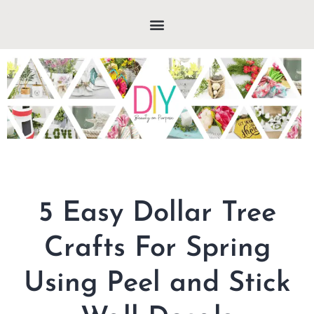
5 Easy Dollar Tree
Crafts For Spring
Using Peel and Stick