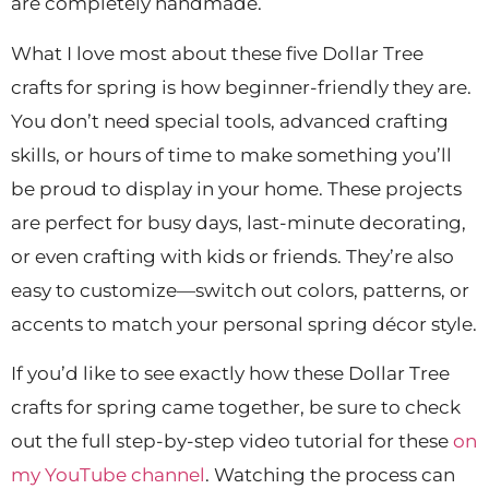
are completely handmade.
What I love most about these five Dollar Tree
crafts for spring is how beginner-friendly they are.
You don’t need special tools, advanced crafting
skills, or hours of time to make something you’ll
be proud to display in your home. These projects
are perfect for busy days, last-minute decorating,
or even crafting with kids or friends. They’re also
easy to customize—switch out colors, patterns, or
accents to match your personal spring décor style.
If you’d like to see exactly how these Dollar Tree
crafts for spring came together, be sure to check
out the full step-by-step video tutorial for these
on
my YouTube channel
. Watching the process can