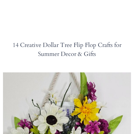
14 Creative Dollar Tree Flip Flop Crafts for
Summer Decor & Gifts