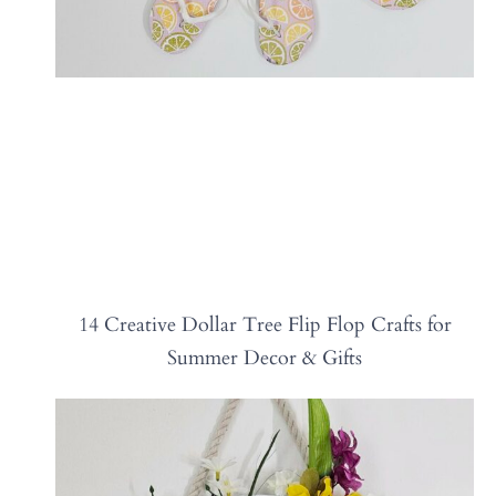
14 Creative Dollar Tree Flip Flop Crafts for
Summer Decor & Gifts