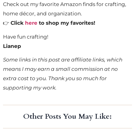
Check out my favorite Amazon finds for crafting,
home décor, and organization.
👉
Click
here
to shop my favorites!
Have fun crafting!
Lianep
Some links in this post are affiliate links, which
means I may earn a small commission at no
extra cost to you. Thank you so much for
supporting my work.
Other Posts You May Like: