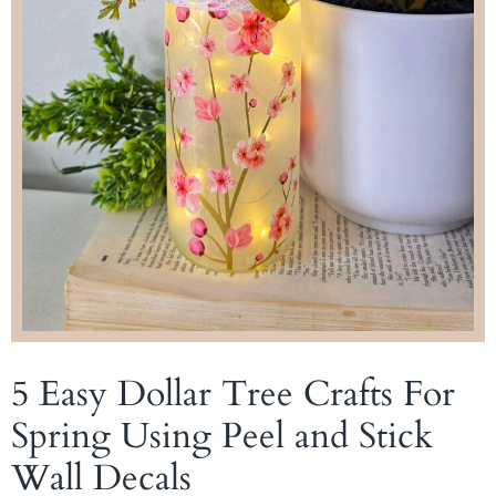
5 Easy Dollar Tree Crafts For
Spring Using Peel and Stick
Wall Decals