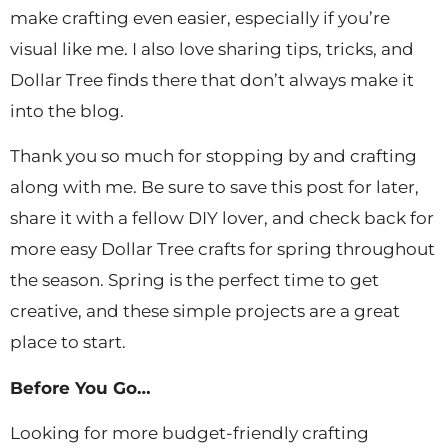
make crafting even easier, especially if you’re
visual like me. I also love sharing tips, tricks, and
Dollar Tree finds there that don’t always make it
into the blog.
Thank you so much for stopping by and crafting
along with me. Be sure to save this post for later,
share it with a fellow DIY lover, and check back for
more easy Dollar Tree crafts for spring throughout
the season. Spring is the perfect time to get
creative, and these simple projects are a great
place to start.
Before You Go…
Looking for more budget-friendly crafting