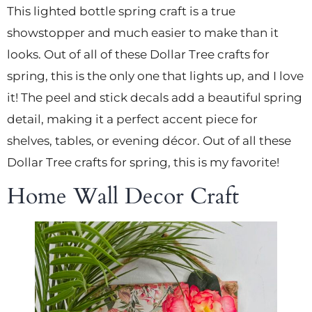
This lighted bottle spring craft is a true
showstopper and much easier to make than it
looks. Out of all of these Dollar Tree crafts for
spring, this is the only one that lights up, and I love
it! The peel and stick decals add a beautiful spring
detail, making it a perfect accent piece for
shelves, tables, or evening décor. Out of all these
Dollar Tree crafts for spring, this is my favorite!
Home Wall Decor Craft