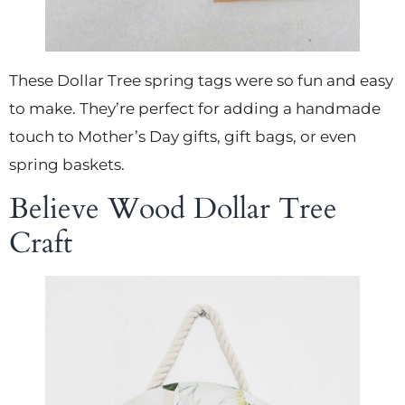
These Dollar Tree spring tags were so fun and easy
to make. They’re perfect for adding a handmade
touch to Mother’s Day gifts, gift bags, or even
spring baskets.
Believe Wood Dollar Tree
Craft