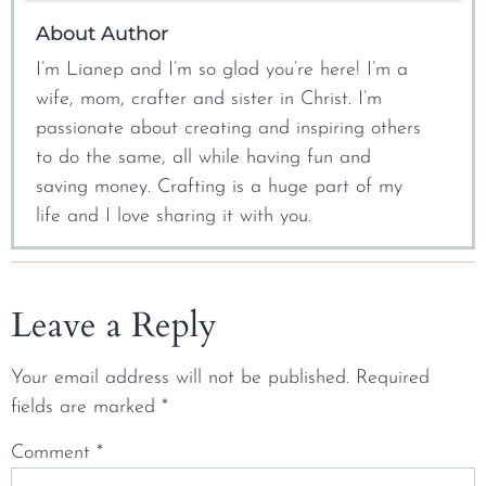
About Author
I’m Lianep and I’m so glad you’re here! I’m a
wife, mom, crafter and sister in Christ. I’m
passionate about creating and inspiring others
to do the same, all while having fun and
saving money. Crafting is a huge part of my
life and I love sharing it with you.
Leave a Reply
Your email address will not be published.
Required
fields are marked
*
Comment
*