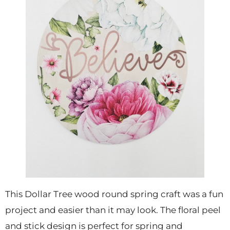
This Dollar Tree wood round spring craft was a fun
project and easier than it may look. The floral peel
and stick design is perfect for spring and