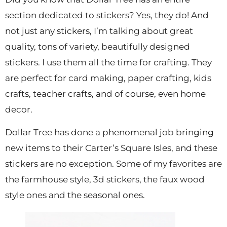
section dedicated to stickers? Yes, they do! And
not just any stickers, I’m talking about great
quality, tons of variety, beautifully designed
stickers. I use them all the time for crafting. They
are perfect for card making, paper crafting, kids
crafts, teacher crafts, and of course, even home
decor.
Dollar Tree has done a phenomenal job bringing
new items to their Carter’s Square Isles, and these
stickers are no exception. Some of my favorites are
the farmhouse style, 3d stickers, the faux wood
style ones and the seasonal ones.