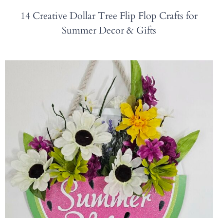
14 Creative Dollar Tree Flip Flop Crafts for
Summer Decor & Gifts