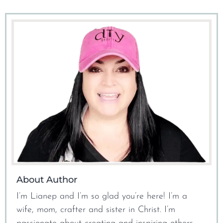
About Author
I’m Lianep and I’m so glad you’re here! I’m a
wife, mom, crafter and sister in Christ. I’m