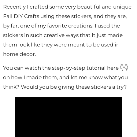
Recently I crafted some very beautiful and unique
Fall DIY Crafts using these stickers, and they are,
by far, one of my favorite creations. I used the
stickers in such creative ways that it just made
them look like they were meant to be used in
home decor.
You can watch the step-by-step tutorial here 👇👇
on how I made them, and let me know what you
think? Would you be giving these stickers a try?