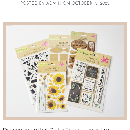
POSTED BY
ADMIN
ON
OCTOBER 12, 2022
Did you know that Dollar Tree has an entire