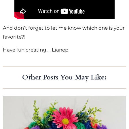
And don’t forget to let me know which one is your
favorite?!
Have fun creating…. Lianep
Other Posts You May Like: