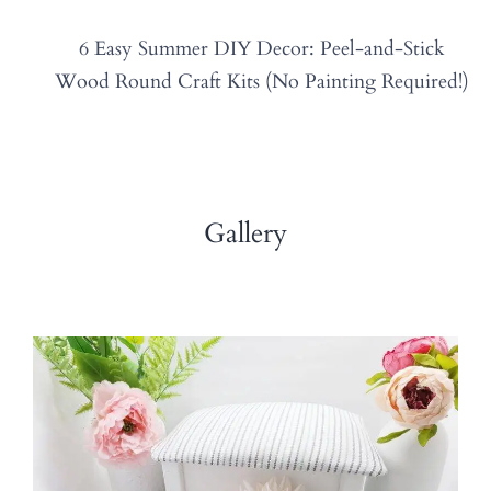
6 Easy Summer DIY Decor: Peel-and-Stick
Wood Round Craft Kits (No Painting Required!)
Gallery