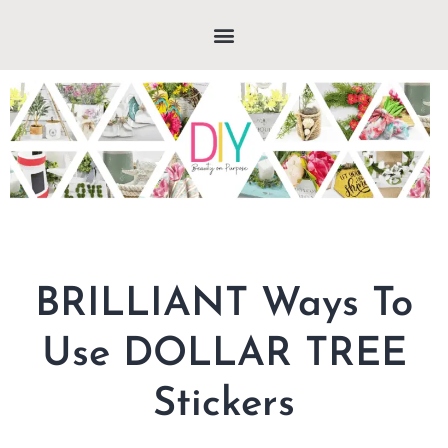
BRILLIANT Ways To
Use DOLLAR TREE
Stickers