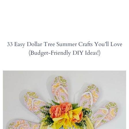
33 Easy Dollar Tree Summer Crafts You’ll Love
(Budget-Friendly DIY Ideas!)