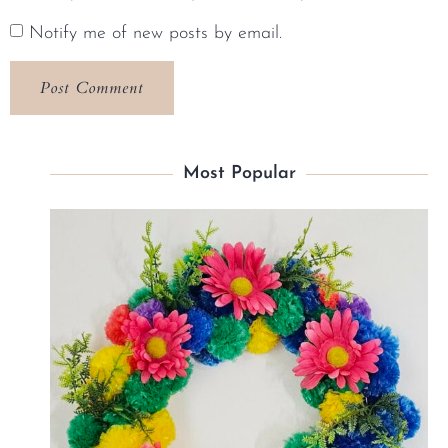
Notify me of new posts by email.
Most Popular