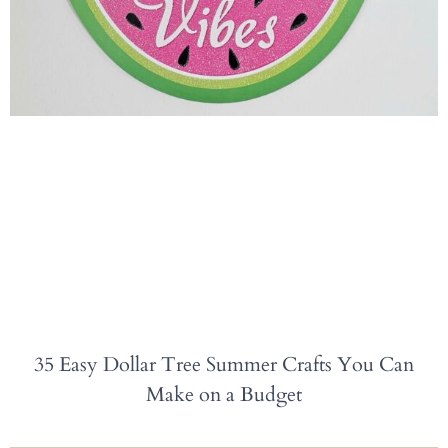
35 Easy Dollar Tree Summer Crafts You Can
Make on a Budget