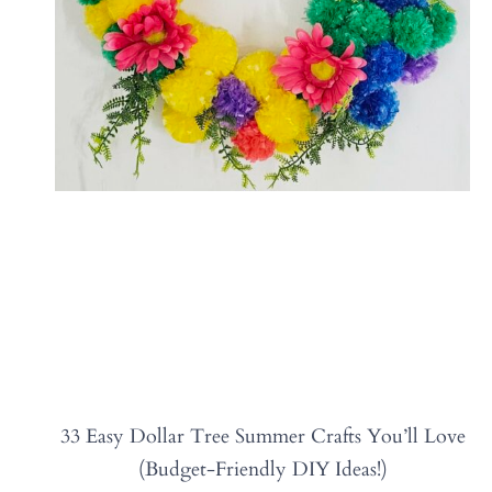
33 Easy Dollar Tree Summer Crafts You’ll Love
(Budget-Friendly DIY Ideas!)