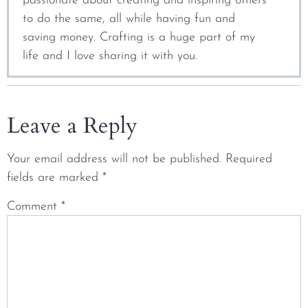
passionate about creating and inspiring others
to do the same, all while having fun and
saving money. Crafting is a huge part of my
life and I love sharing it with you.
Leave a Reply
Your email address will not be published.
Required
fields are marked
*
Comment
*