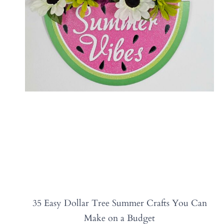
35 Easy Dollar Tree Summer Crafts You Can
Make on a Budget