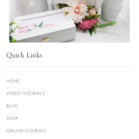
Quick Links
HOME
VIDEO TUTORIALS
BLOG
SHOP
ONLINE COURSES