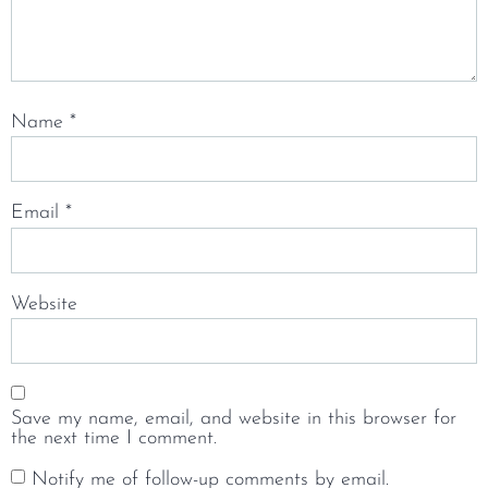
Name
*
Email
*
Website
Save my name, email, and website in this browser for
the next time I comment.
Notify me of follow-up comments by email.