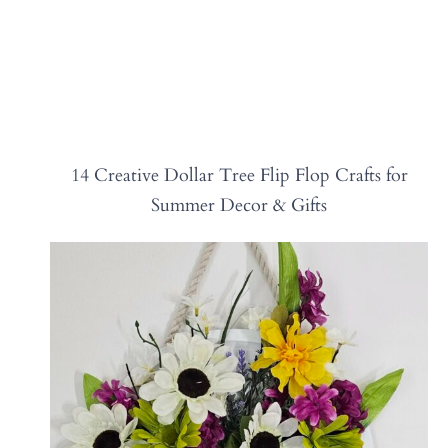
14 Creative Dollar Tree Flip Flop Crafts for
Summer Decor & Gifts