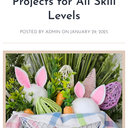
Projects for All Skill
Levels
POSTED BY
ADMIN
ON
JANUARY 29, 2025