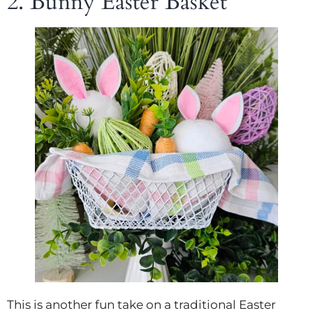
2. Bunny Easter Basket
This is another fun take on a traditional Easter