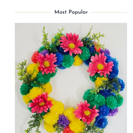
Most Popular