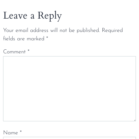
Leave a Reply
Your email address will not be published.
Required
fields are marked
*
Comment
*
Name
*