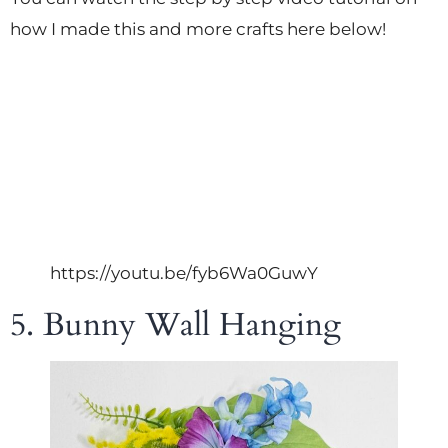
how I made this and more crafts here below!
https://youtu.be/fyb6Wa0GuwY
5. Bunny Wall Hanging