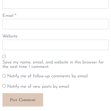
Email
*
Website
Save my name, email, and website in this browser for
the next time I comment.
Notify me of follow-up comments by email.
Notify me of new posts by email.