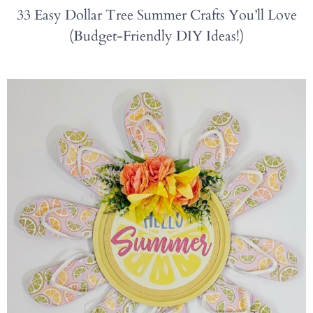
33 Easy Dollar Tree Summer Crafts You’ll Love
(Budget-Friendly DIY Ideas!)