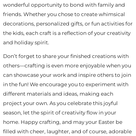
wonderful opportunity to bond with family and
friends. Whether you chose to create whimsical
decorations, personalized gifts, or fun activities for
the kids, each craft is a reflection of your creativity
and holiday spirit.
Don’t forget to share your finished creations with
others—crafting is even more enjoyable when you
can showcase your work and inspire others to join
in the fun! We encourage you to experiment with
different materials and ideas, making each
project your own. As you celebrate this joyful
season, let the spirit of creativity flow in your
home. Happy crafting, and may your Easter be
filled with cheer, laughter, and of course, adorable