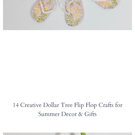
14 Creative Dollar Tree Flip Flop Crafts for
Summer Decor & Gifts