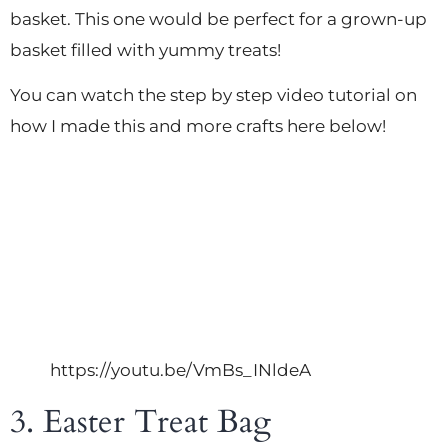
basket. This one would be perfect for a grown-up
basket filled with yummy treats!
You can watch the step by step video tutorial on
how I made this and more crafts here below!
https://youtu.be/VmBs_INldeA
3. Easter Treat Bag