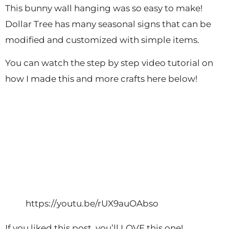
This bunny wall hanging was so easy to make!
Dollar Tree has many seasonal signs that can be
modified and customized with simple items.
You can watch the step by step video tutorial on
how I made this and more crafts here below!
https://youtu.be/rUX9auOAbso
If you liked this post, you’ll LOVE this one!