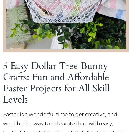
5 Easy Dollar Tree Bunny
Crafts: Fun and Affordable
Easter Projects for All Skill
Levels
Easter is a wonderful time to get creative, and
what better way to celebrate than with easy,