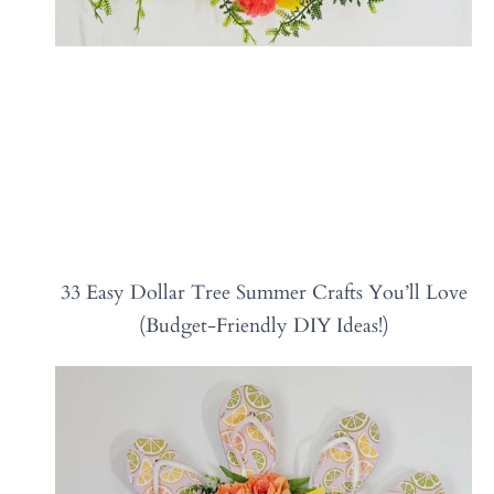
33 Easy Dollar Tree Summer Crafts You’ll Love
(Budget-Friendly DIY Ideas!)