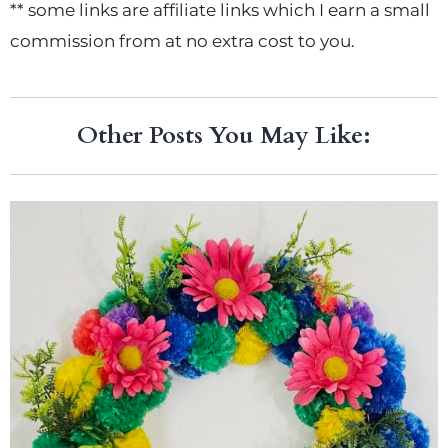
** some links are affiliate links which I earn a small
commission from at no extra cost to you.
Other Posts You May Like: