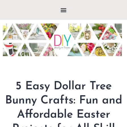
5 Easy Dollar Tree
Bunny Crafts: Fun and
Affordable Easter