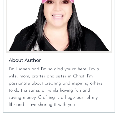
About Author
I’m Lianep and I’m so glad you’re here! I’m a
wife, mom, crafter and sister in Christ. I’m
passionate about creating and inspiring others
to do the same, all while having fun and
saving money. Crafting is a huge part of my
life and I love sharing it with you.