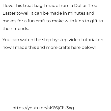
I love this treat bag I made from a Dollar Tree
Easter towel! It can be made in minutes and
makes for a fun craft to make with kids to gift to
their friends.
You can watch the step by step video tutorial on
how I made this and more crafts here below!
https://youtu.be/aK66jCIU3xg