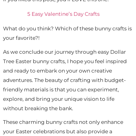
5 Easy Valentine’s Day Crafts
What do you think? Which of these bunny crafts is
your favorite?!
As we conclude our journey through easy Dollar
Tree Easter bunny crafts, I hope you feel inspired
and ready to embark on your own creative
adventures. The beauty of crafting with budget-
friendly materials is that you can experiment,
explore, and bring your unique vision to life
without breaking the bank.
These charming bunny crafts not only enhance
your Easter celebrations but also provide a