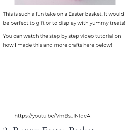
This is such a fun take on a Easter basket. It would
be perfect to gift or to display with yummy treats!
You can watch the step by step video tutorial on
how I made this and more crafts here below!
https://youtu.be/VmBs_INldeA