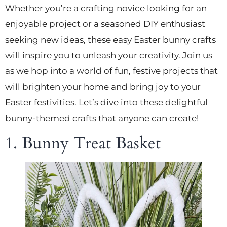
Whether you’re a crafting novice looking for an
enjoyable project or a seasoned DIY enthusiast
seeking new ideas, these easy Easter bunny crafts
will inspire you to unleash your creativity. Join us
as we hop into a world of fun, festive projects that
will brighten your home and bring joy to your
Easter festivities. Let’s dive into these delightful
bunny-themed crafts that anyone can create!
1. Bunny Treat Basket