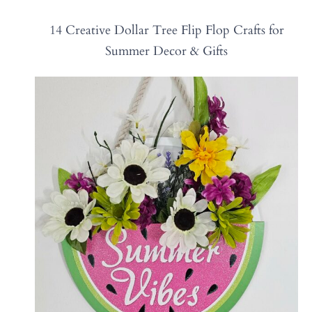
14 Creative Dollar Tree Flip Flop Crafts for
Summer Decor & Gifts