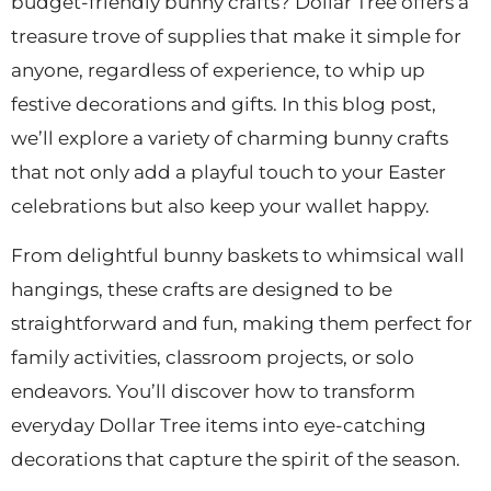
budget-friendly bunny crafts? Dollar Tree offers a
treasure trove of supplies that make it simple for
anyone, regardless of experience, to whip up
festive decorations and gifts. In this blog post,
we’ll explore a variety of charming bunny crafts
that not only add a playful touch to your Easter
celebrations but also keep your wallet happy.
From delightful bunny baskets to whimsical wall
hangings, these crafts are designed to be
straightforward and fun, making them perfect for
family activities, classroom projects, or solo
endeavors. You’ll discover how to transform
everyday Dollar Tree items into eye-catching
decorations that capture the spirit of the season.