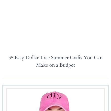
35 Easy Dollar Tree Summer Crafts You Can
Make on a Budget