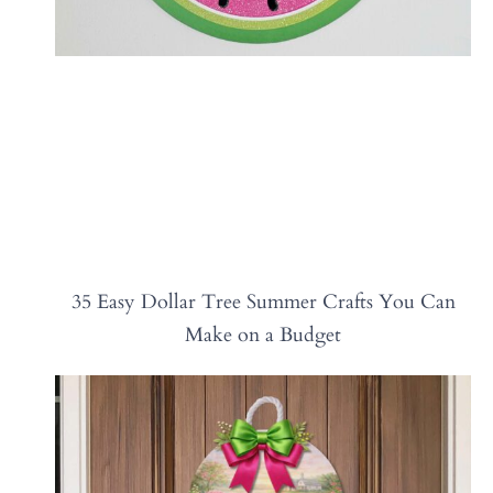
35 Easy Dollar Tree Summer Crafts You Can
Make on a Budget