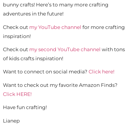
bunny crafts! Here’s to many more crafting
adventures in the future!
Check out
my YouTube channel
for more crafting
inspiration!
Check out
my second YouTube channel
with tons
of kids crafts inspiration!
Want to connect on social media?
Click here!
Want to check out my favorite Amazon Finds?
Click HERE!
Have fun crafting!
Lianep