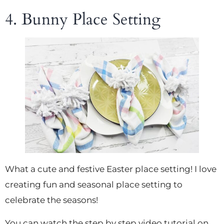
4. Bunny Place Setting
What a cute and festive Easter place setting! I love
creating fun and seasonal place setting to
celebrate the seasons!
You can watch the step by step video tutorial on