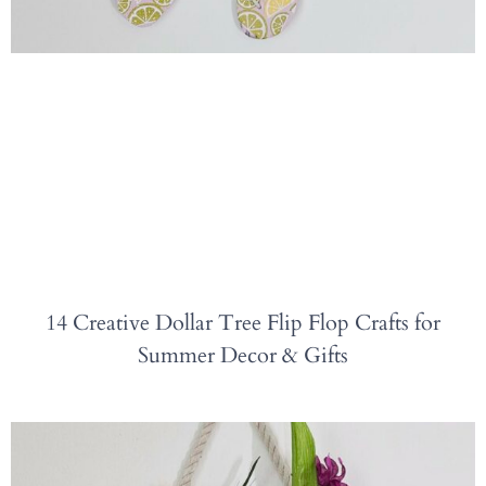
14 Creative Dollar Tree Flip Flop Crafts for
Summer Decor & Gifts