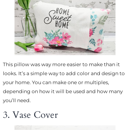
This pillow was way more easier to make than it
looks. It’s a simple way to add color and design to
your home. You can make one or multiples,
depending on how it will be used and how many
you’ll need.
3. Vase Cover