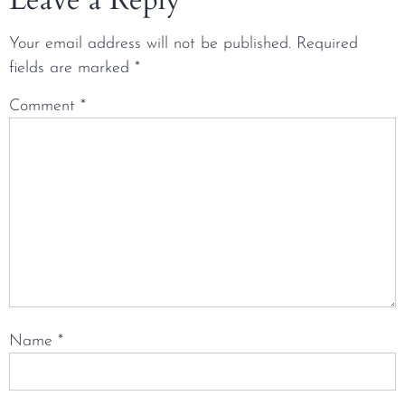
Your email address will not be published.
Required
fields are marked
*
Comment
*
Name
*