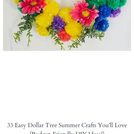
33 Easy Dollar Tree Summer Crafts You’ll Love