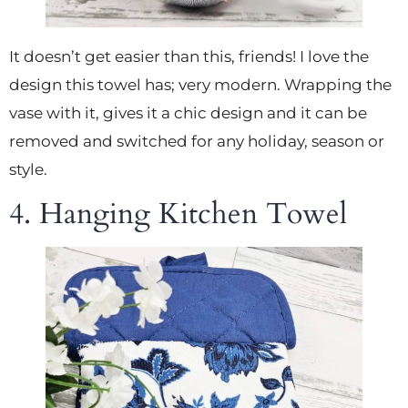
It doesn’t get easier than this, friends! I love the
design this towel has; very modern. Wrapping the
vase with it, gives it a chic design and it can be
removed and switched for any holiday, season or
style.
4. Hanging Kitchen Towel