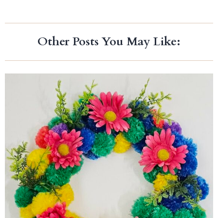
Other Posts You May Like: