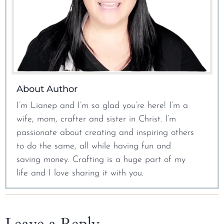
About Author
I’m Lianep and I’m so glad you’re here! I’m a
wife, mom, crafter and sister in Christ. I’m
passionate about creating and inspiring others
to do the same, all while having fun and
saving money. Crafting is a huge part of my
life and I love sharing it with you.
Leave a Reply