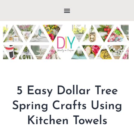
5 Easy Dollar Tree
Spring Crafts Using
Kitchen Towels