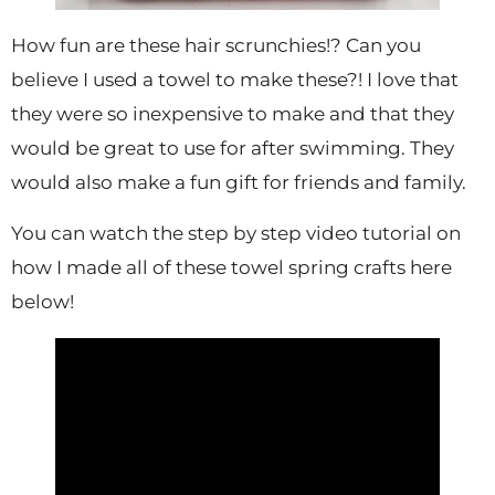
How fun are these hair scrunchies!? Can you
believe I used a towel to make these?! I love that
they were so inexpensive to make and that they
would be great to use for after swimming. They
would also make a fun gift for friends and family.
You can watch the step by step video tutorial on
how I made all of these towel spring crafts here
below!