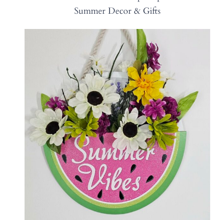
Summer Decor & Gifts