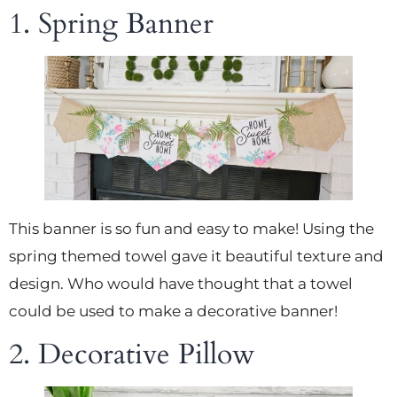
1. Spring Banner
This banner is so fun and easy to make! Using the
spring themed towel gave it beautiful texture and
design. Who would have thought that a towel
could be used to make a decorative banner!
2. Decorative Pillow