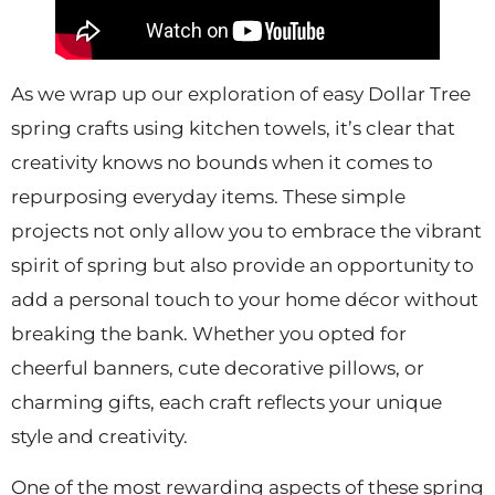
As we wrap up our exploration of easy Dollar Tree
spring crafts using kitchen towels, it’s clear that
creativity knows no bounds when it comes to
repurposing everyday items. These simple
projects not only allow you to embrace the vibrant
spirit of spring but also provide an opportunity to
add a personal touch to your home décor without
breaking the bank. Whether you opted for
cheerful banners, cute decorative pillows, or
charming gifts, each craft reflects your unique
style and creativity.
One of the most rewarding aspects of these spring