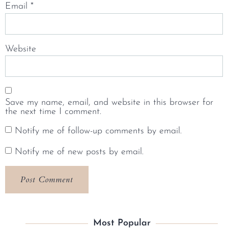
Email
*
Website
Save my name, email, and website in this browser for
the next time I comment.
Notify me of follow-up comments by email.
Notify me of new posts by email.
Most Popular