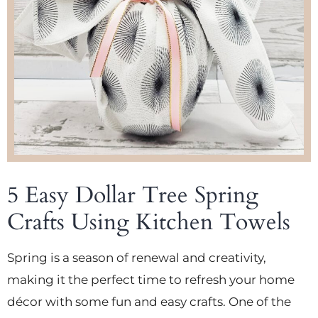
5 Easy Dollar Tree Spring
Crafts Using Kitchen Towels
Spring is a season of renewal and creativity,
making it the perfect time to refresh your home
décor with some fun and easy crafts. One of the