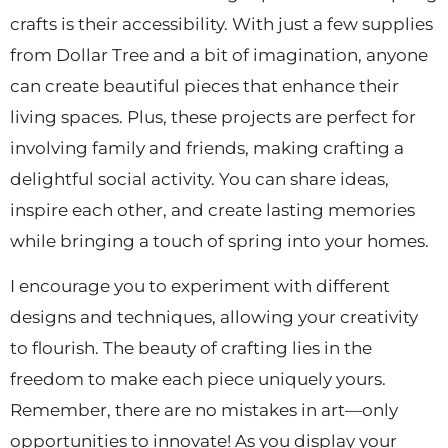
crafts is their accessibility. With just a few supplies
from Dollar Tree and a bit of imagination, anyone
can create beautiful pieces that enhance their
living spaces. Plus, these projects are perfect for
involving family and friends, making crafting a
delightful social activity. You can share ideas,
inspire each other, and create lasting memories
while bringing a touch of spring into your homes.
I encourage you to experiment with different
designs and techniques, allowing your creativity
to flourish. The beauty of crafting lies in the
freedom to make each piece uniquely yours.
Remember, there are no mistakes in art—only
opportunities to innovate! As you display your