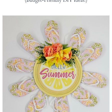
(Budget-Friendly DIY Ideas!)