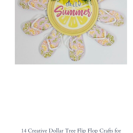
14 Creative Dollar Tree Flip Flop Crafts for