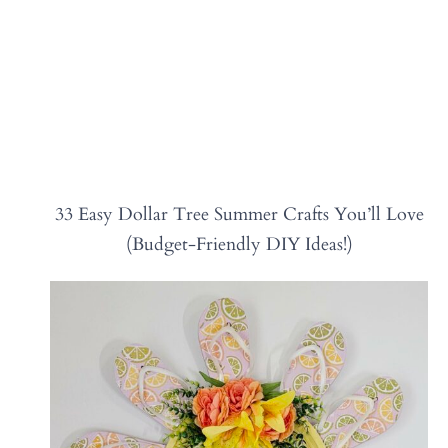
33 Easy Dollar Tree Summer Crafts You’ll Love
(Budget-Friendly DIY Ideas!)