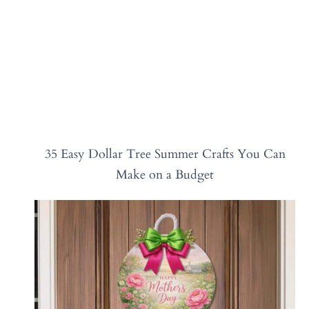
35 Easy Dollar Tree Summer Crafts You Can
Make on a Budget