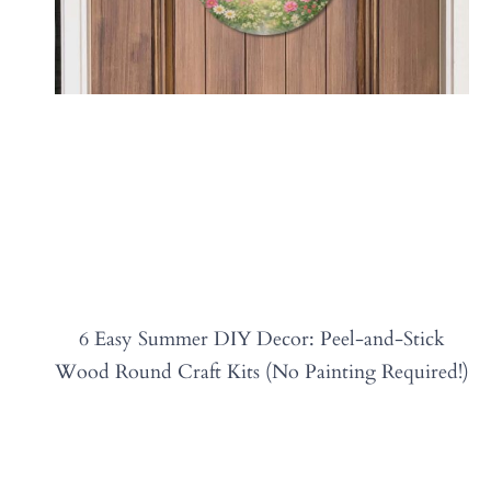
6 Easy Summer DIY Decor: Peel-and-Stick
Wood Round Craft Kits (No Painting Required!)