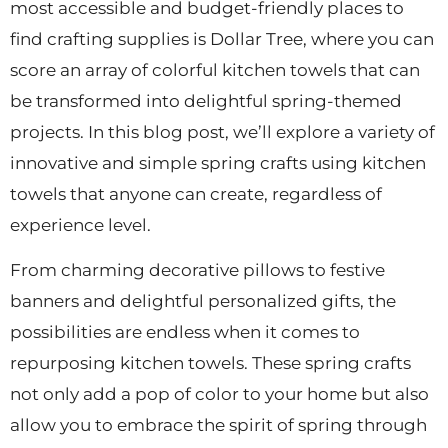
most accessible and budget-friendly places to
find crafting supplies is Dollar Tree, where you can
score an array of colorful kitchen towels that can
be transformed into delightful spring-themed
projects. In this blog post, we’ll explore a variety of
innovative and simple spring crafts using kitchen
towels that anyone can create, regardless of
experience level.
From charming decorative pillows to festive
banners and delightful personalized gifts, the
possibilities are endless when it comes to
repurposing kitchen towels. These spring crafts
not only add a pop of color to your home but also
allow you to embrace the spirit of spring through