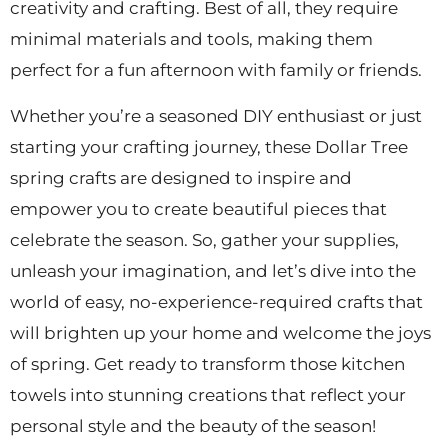
creativity and crafting. Best of all, they require
minimal materials and tools, making them
perfect for a fun afternoon with family or friends.
Whether you’re a seasoned DIY enthusiast or just
starting your crafting journey, these Dollar Tree
spring crafts are designed to inspire and
empower you to create beautiful pieces that
celebrate the season. So, gather your supplies,
unleash your imagination, and let’s dive into the
world of easy, no-experience-required crafts that
will brighten up your home and welcome the joys
of spring. Get ready to transform those kitchen
towels into stunning creations that reflect your
personal style and the beauty of the season!