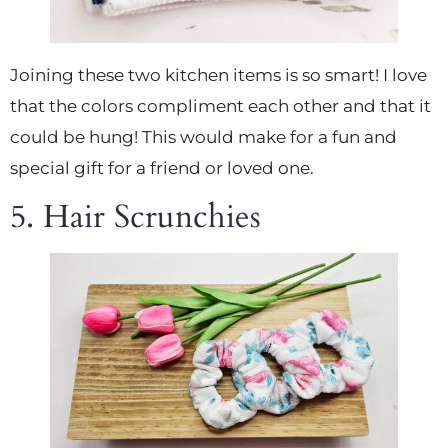
Joining these two kitchen items is so smart! I love
that the colors compliment each other and that it
could be hung! This would make for a fun and
special gift for a friend or loved one.
5. Hair Scrunchies