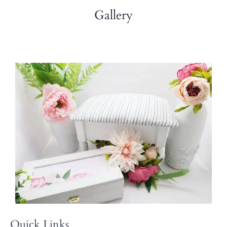
Gallery
Quick Links