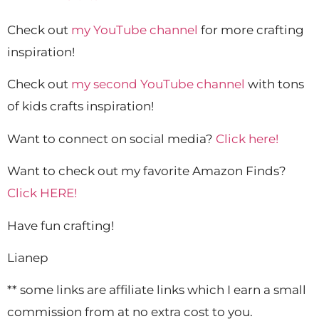
Check out
my YouTube channel
for more crafting
inspiration!
Check out
my second YouTube channel
with tons
of kids crafts inspiration!
Want to connect on social media?
Click here!
Want to check out my favorite Amazon Finds?
Click HERE!
Have fun crafting!
Lianep
** some links are affiliate links which I earn a small
commission from at no extra cost to you.