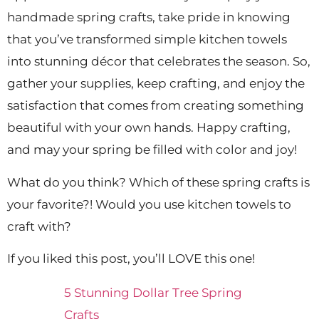
handmade spring crafts, take pride in knowing
that you’ve transformed simple kitchen towels
into stunning décor that celebrates the season. So,
gather your supplies, keep crafting, and enjoy the
satisfaction that comes from creating something
beautiful with your own hands. Happy crafting,
and may your spring be filled with color and joy!
What do you think? Which of these spring crafts is
your favorite?! Would you use kitchen towels to
craft with?
If you liked this post, you’ll LOVE this one!
5 Stunning Dollar Tree Spring
Crafts