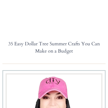
35 Easy Dollar Tree Summer Crafts You Can
Make on a Budget