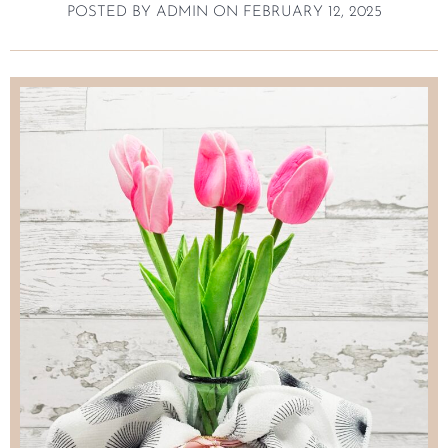
POSTED BY
ADMIN
ON
FEBRUARY 12, 2025