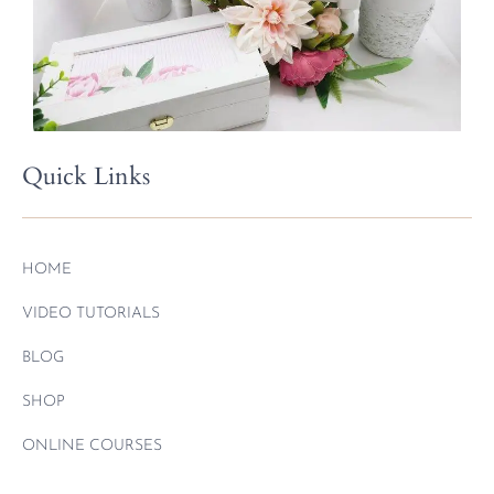
Quick Links
HOME
VIDEO TUTORIALS
BLOG
SHOP
ONLINE COURSES