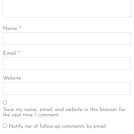
Name
*
Email
*
Website
Save my name, email, and website in this browser for
the next time I comment.
Notify me of follow-up comments by email.