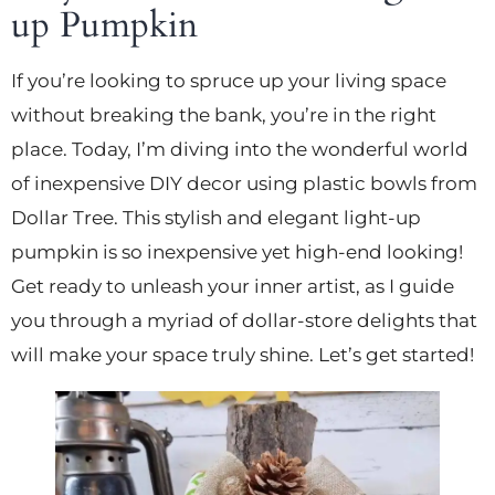
up Pumpkin
If you’re looking to spruce up your living space
without breaking the bank, you’re in the right
place. Today, I’m diving into the wonderful world
of inexpensive DIY decor using plastic bowls from
Dollar Tree. This stylish and elegant light-up
pumpkin is so inexpensive yet high-end looking!
Get ready to unleash your inner artist, as I guide
you through a myriad of dollar-store delights that
will make your space truly shine. Let’s get started!