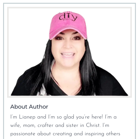
About Author
I’m Lianep and I’m so glad you’re here! I’m a
wife, mom, crafter and sister in Christ. I’m
passionate about creating and inspiring others