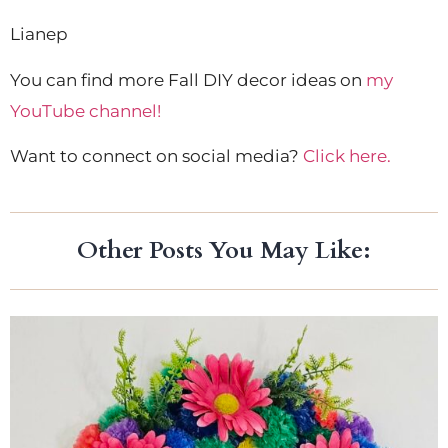
Lianep
You can find more Fall DIY decor ideas on
my
YouTube channel!
Want to connect on social media?
Click here.
Other Posts You May Like: