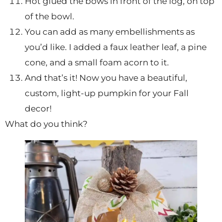
Hot glued the bows in front of the log, on top
of the bowl.
You can add as many embellishments as
you’d like. I added a faux leather leaf, a pine
cone, and a small foam acorn to it.
And that’s it! Now you have a beautiful,
custom, light-up pumpkin for your Fall
decor!
What do you think?