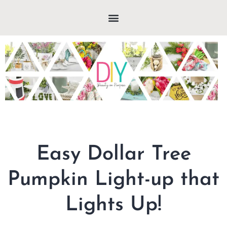
Easy Dollar Tree
Pumpkin Light-up that
Lights Up!