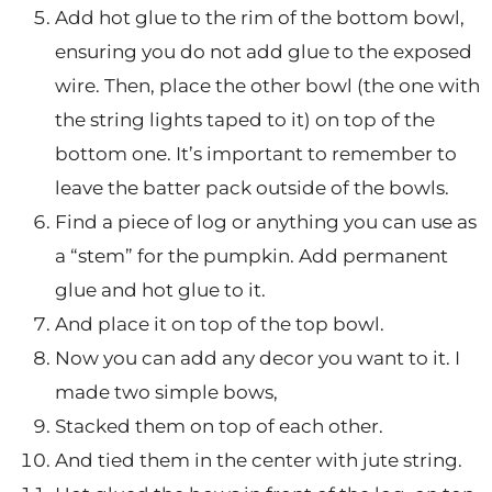
Add hot glue to the rim of the bottom bowl,
ensuring you do not add glue to the exposed
wire. Then, place the other bowl (the one with
the string lights taped to it) on top of the
bottom one. It’s important to remember to
leave the batter pack outside of the bowls.
Find a piece of log or anything you can use as
a “stem” for the pumpkin. Add permanent
glue and hot glue to it.
And place it on top of the top bowl.
Now you can add any decor you want to it. I
made two simple bows,
Stacked them on top of each other.
And tied them in the center with jute string.