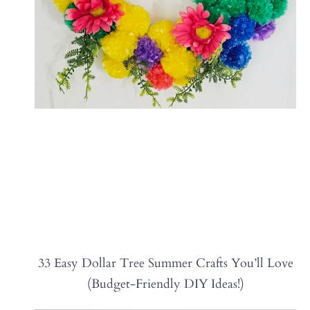
33 Easy Dollar Tree Summer Crafts You’ll Love
(Budget-Friendly DIY Ideas!)