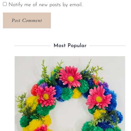
Notify me of new posts by email.
Most Popular