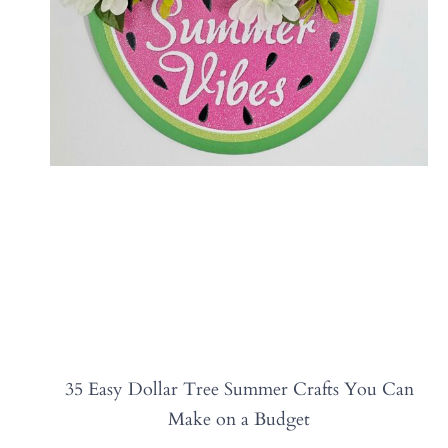
35 Easy Dollar Tree Summer Crafts You Can
Make on a Budget