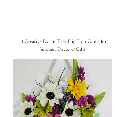
14 Creative Dollar Tree Flip Flop Crafts for
Summer Decor & Gifts