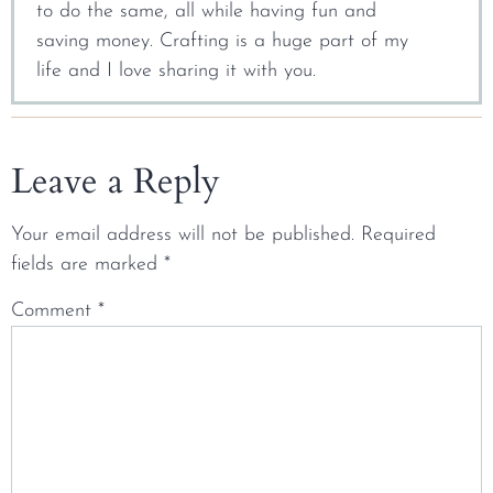
to do the same, all while having fun and
saving money. Crafting is a huge part of my
life and I love sharing it with you.
Leave a Reply
Your email address will not be published.
Required
fields are marked
*
Comment
*