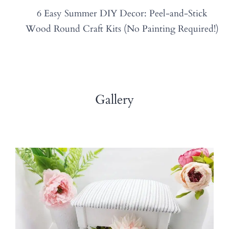
6 Easy Summer DIY Decor: Peel-and-Stick
Wood Round Craft Kits (No Painting Required!)
Gallery