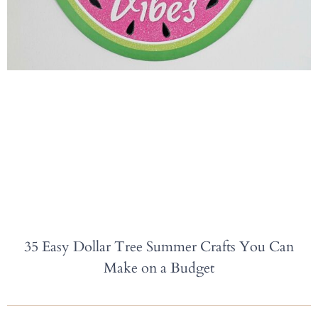
35 Easy Dollar Tree Summer Crafts You Can
Make on a Budget