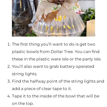
The first thing you’ll want to do is get two
plastic bowls from Dollar Tree. You can find
these in the plastic ware isle or the party isle.
You’ll also want to grab battery operated
string lights.
Find the halfway point of the string lights and
add a piece of clear tape to it.
Tape it to the inside of the bowl that will be
on the top.