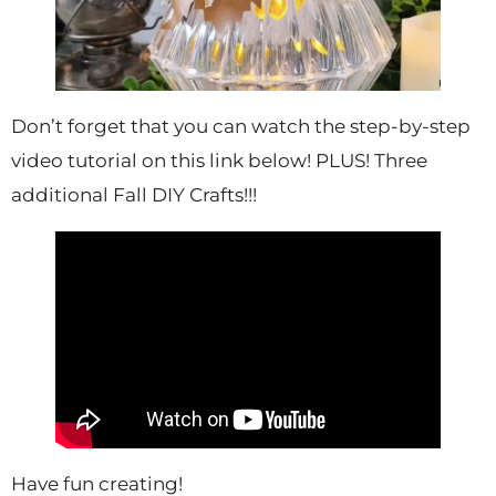
Don’t forget that you can watch the step-by-step
video tutorial on this link below! PLUS! Three
additional Fall DIY Crafts!!!
Have fun creating!