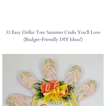
33 Easy Dollar Tree Summer Crafts You’ll Love
(Budget-Friendly DIY Ideas!)