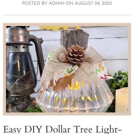
POSTED BY
ADMIN
ON
AUGUST 29, 2023
Easy DIY Dollar Tree Light-