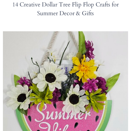
14 Creative Dollar Tree Flip Flop Crafts for
Summer Decor & Gifts