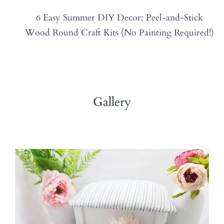
6 Easy Summer DIY Decor: Peel-and-Stick
Wood Round Craft Kits (No Painting Required!)
Gallery