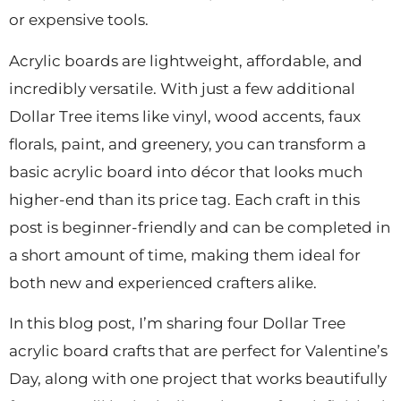
or expensive tools.
Acrylic boards are lightweight, affordable, and
incredibly versatile. With just a few additional
Dollar Tree items like vinyl, wood accents, faux
florals, paint, and greenery, you can transform a
basic acrylic board into décor that looks much
higher-end than its price tag. Each craft in this
post is beginner-friendly and can be completed in
a short amount of time, making them ideal for
both new and experienced crafters alike.
In this blog post, I’m sharing four Dollar Tree
acrylic board crafts that are perfect for Valentine’s
Day, along with one project that works beautifully