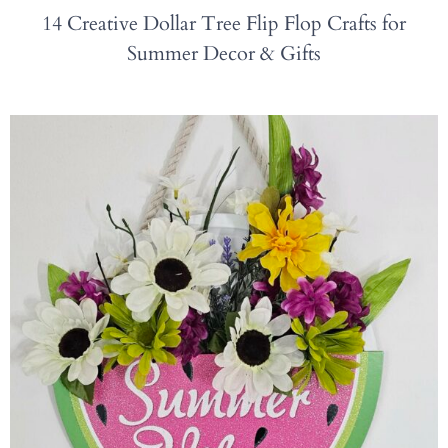
14 Creative Dollar Tree Flip Flop Crafts for
Summer Decor & Gifts