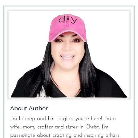
About Author
I’m Lianep and I’m so glad you’re here! I’m a
wife, mom, crafter and sister in Christ. I’m
passionate about creating and inspiring others