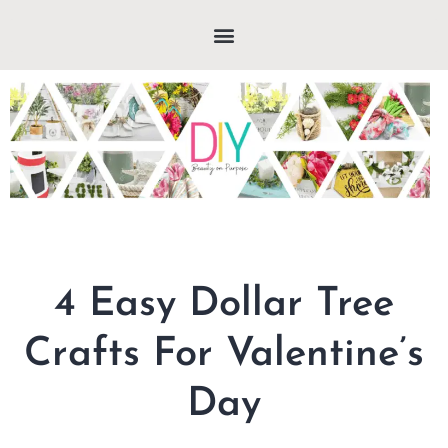
4 Easy Dollar Tree
Crafts For Valentine’s
Day