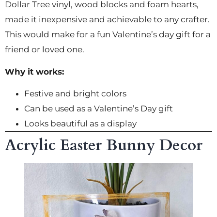
Dollar Tree vinyl, wood blocks and foam hearts,
made it inexpensive and achievable to any crafter.
This would make for a fun Valentine’s day gift for a
friend or loved one.
Why it works:
Festive and bright colors
Can be used as a Valentine’s Day gift
Looks beautiful as a display
Acrylic Easter Bunny Decor