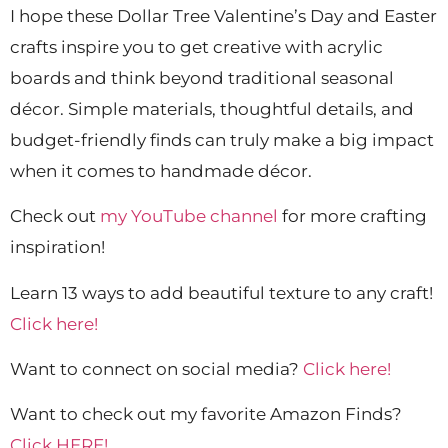
I hope these Dollar Tree Valentine’s Day and Easter
crafts inspire you to get creative with acrylic
boards and think beyond traditional seasonal
décor. Simple materials, thoughtful details, and
budget-friendly finds can truly make a big impact
when it comes to handmade décor.
Check out
my YouTube channel
for more crafting
inspiration!
Learn 13 ways to add beautiful texture to any craft!
Click here!
Want to connect on social media?
Click here!
Want to check out my favorite Amazon Finds?
Click HERE!