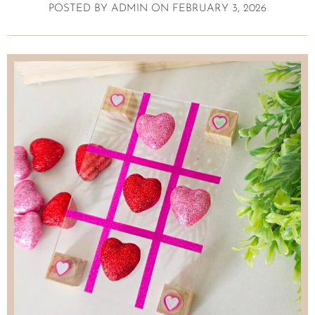
POSTED BY
ADMIN
ON
FEBRUARY 3, 2026