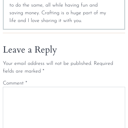
to do the same, all while having fun and
saving money. Crafting is a huge part of my
life and I love sharing it with you.
Leave a Reply
Your email address will not be published.
Required
fields are marked
*
Comment
*