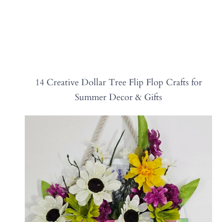
14 Creative Dollar Tree Flip Flop Crafts for
Summer Decor & Gifts