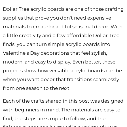
Dollar Tree acrylic boards are one of those crafting
supplies that prove you don’t need expensive
materials to create beautiful seasonal décor. With
a little creativity and a few affordable Dollar Tree
finds, you can turn simple acrylic boards into
Valentine’s Day decorations that feel stylish,
modern, and easy to display. Even better, these
projects show how versatile acrylic boards can be
when you want décor that transitions seamlessly
from one season to the next.
Each of the crafts shared in this post was designed
with beginners in mind. The materials are easy to
find, the steps are simple to follow, and the