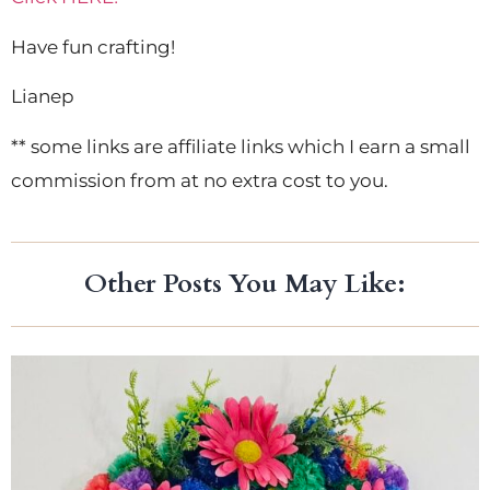
Have fun crafting!
Lianep
** some links are affiliate links which I earn a small
commission from at no extra cost to you.
Other Posts You May Like: