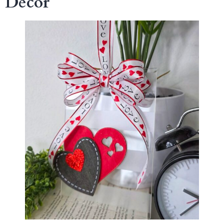
Decor