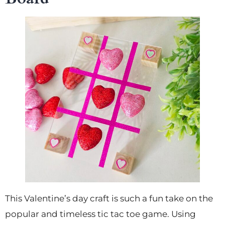
This Valentine’s day craft is such a fun take on the
popular and timeless tic tac toe game. Using