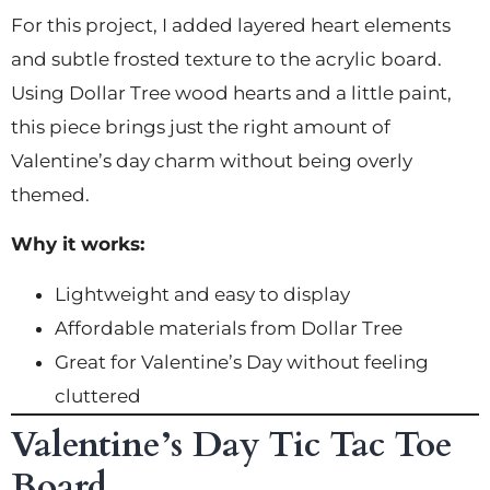
For this project, I added layered heart elements
and subtle frosted texture to the acrylic board.
Using Dollar Tree wood hearts and a little paint,
this piece brings just the right amount of
Valentine’s day charm without being overly
themed.
Why it works:
Lightweight and easy to display
Affordable materials from Dollar Tree
Great for Valentine’s Day without feeling
cluttered
Valentine’s Day Tic Tac Toe
Board