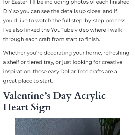
for Easter. I’ll be including photos of each finished
DIY so you can see the details up close, and if
you’d like to watch the full step-by-step process,
I’ve also linked the YouTube video where I walk
through each craft from start to finish.
Whether you’re decorating your home, refreshing
a shelf or tiered tray, or just looking for creative
inspiration, these easy Dollar Tree crafts are a
great place to start.
Valentine’s Day Acrylic
Heart Sign