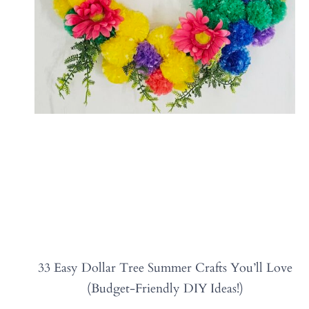
33 Easy Dollar Tree Summer Crafts You’ll Love
(Budget-Friendly DIY Ideas!)