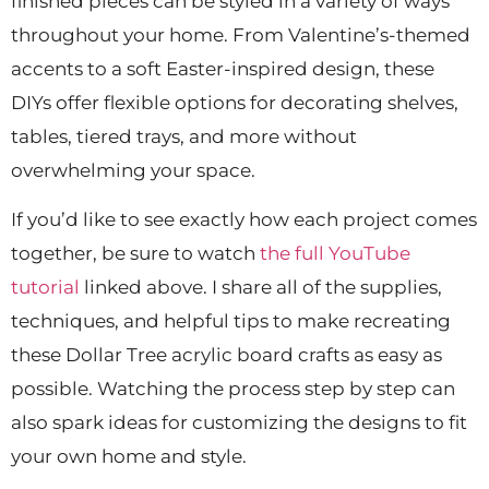
finished pieces can be styled in a variety of ways
throughout your home. From Valentine’s-themed
accents to a soft Easter-inspired design, these
DIYs offer flexible options for decorating shelves,
tables, tiered trays, and more without
overwhelming your space.
If you’d like to see exactly how each project comes
together, be sure to watch
the full YouTube
tutorial
linked above. I share all of the supplies,
techniques, and helpful tips to make recreating
these Dollar Tree acrylic board crafts as easy as
possible. Watching the process step by step can
also spark ideas for customizing the designs to fit
your own home and style.