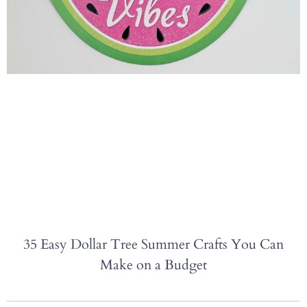
35 Easy Dollar Tree Summer Crafts You Can
Make on a Budget