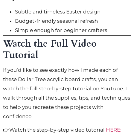
Subtle and timeless Easter design
Budget-friendly seasonal refresh
Simple enough for beginner crafters
Watch the Full Video
Tutorial
If you’d like to see exactly how I made each of
these Dollar Tree acrylic board crafts, you can
watch the full step-by-step tutorial on YouTube. I
walk through all the supplies, tips, and techniques
to help you recreate these projects with
confidence.
👉Watch the step-by-step video tutorial
HERE: