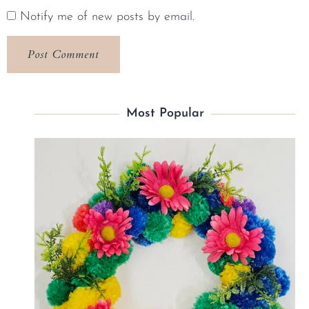
Notify me of new posts by email.
Most Popular