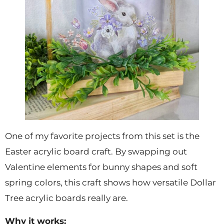
One of my favorite projects from this set is the
Easter acrylic board craft. By swapping out
Valentine elements for bunny shapes and soft
spring colors, this craft shows how versatile Dollar
Tree acrylic boards really are.
Why it works: