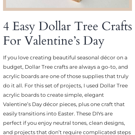
4 Easy Dollar Tree Crafts
For Valentine’s Day
If you love creating beautiful seasonal décor on a
budget, Dollar Tree crafts are always a go-to, and
acrylic boards are one of those supplies that truly
do it all. For this set of projects, I used Dollar Tree
acrylic boards to create simple, elegant
Valentine’s Day décor pieces, plus one craft that
easily transitions into Easter. These DIYs are
perfect if you enjoy neutral tones, clean designs,
and projects that don’t require complicated steps