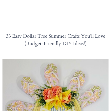
33 Easy Dollar Tree Summer Crafts You’ll Love
(Budget-Friendly DIY Ideas!)