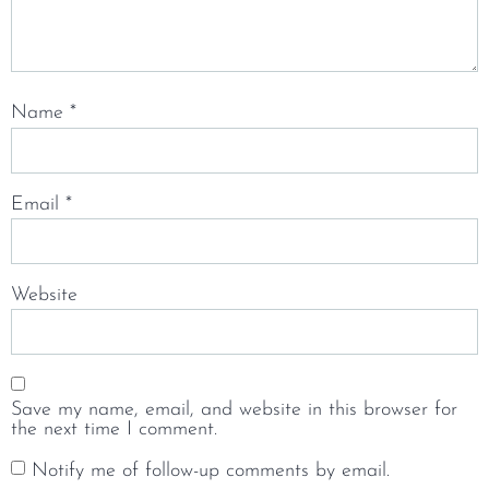
Name
*
Email
*
Website
Save my name, email, and website in this browser for
the next time I comment.
Notify me of follow-up comments by email.