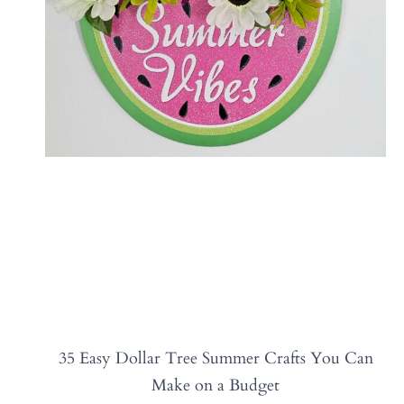
35 Easy Dollar Tree Summer Crafts You Can
Make on a Budget