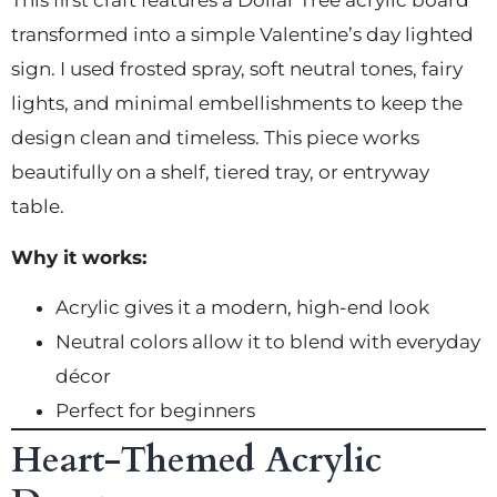
This first craft features a Dollar Tree acrylic board
transformed into a simple Valentine’s day lighted
sign. I used frosted spray, soft neutral tones, fairy
lights, and minimal embellishments to keep the
design clean and timeless. This piece works
beautifully on a shelf, tiered tray, or entryway
table.
Why it works:
Acrylic gives it a modern, high-end look
Neutral colors allow it to blend with everyday
décor
Perfect for beginners
Heart-Themed Acrylic